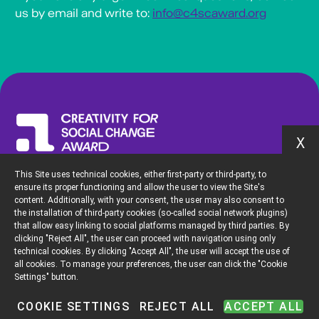
us by email and write to:
info@c4scaward.org
X
This Site uses technical cookies, either first-party or third-party, to
To discover more about the initiative of the Creativity Pioneers Fund
ensure its proper functioning and allow the user to view the Site's
and its community please visit
content. Additionally, with your consent, the user may also consent to
the installation of third-party cookies (so-called social network plugins)
creativitypioneersfund.org
that allow easy linking to social platforms managed by third parties. By
clicking "Reject All", the user can proceed with navigation using only
technical cookies. By clicking "Accept All", the user will accept the use of
all cookies. To manage your preferences, the user can click the "Cookie
Settings" button.
For any questions or clarification, please contact us at:
info@c4scaward.org
COOKIE SETTINGS
REJECT ALL
ACCEPT ALL
Privacy Policy