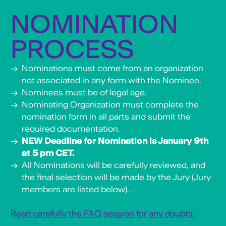
NOMINATION
PROCESS
Nominations must come from an organization
not associated in any form with the Nominee.
Nominees must be of legal age.
Nominating Organization must complete the
nomination form in all parts and submit the
required documentation.
NEW Deadline for Nomination is January 9th
at 5 pm CET.
All Nominations will be carefully reviewed, and
the final selection will be made by the Jury (Jury
members are listed below).
Read carefully the FAQ session for any doubts.