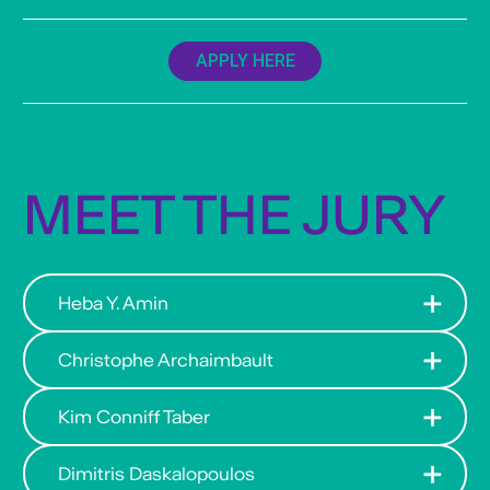
APPLY HERE
MEET THE JURY
Heba Y. Amin
Christophe Archaimbault
Kim Conniff Taber
Dimitris Daskalopoulos