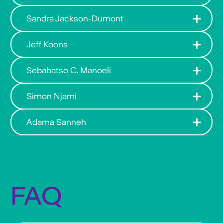
Sandra Jackson-Dumont
Jeff Koons
Sebabatso C. Manoeli
Simon Njami
Adama Sanneh
FAQ