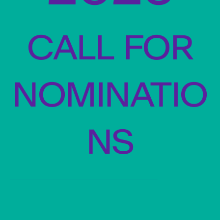
call for
nominatio
ns