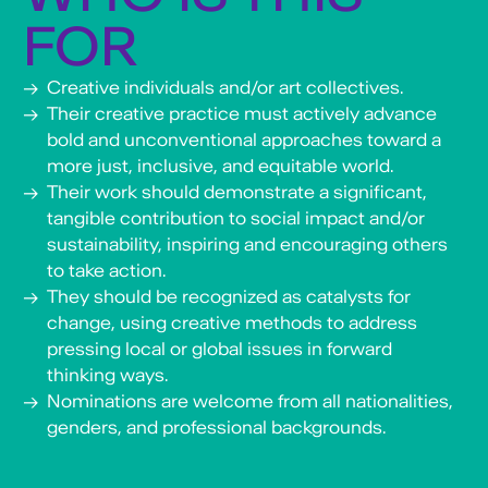
marginalization, drawing connections to
FOR
the struggles of migrants and refugees
navigating displacement and identity, as
Creative individuals and/or art collectives.
well as Africans in the diaspora grappling
Their creative practice must actively advance
with cultural fragmentation, systemic
racism, and the enduring legacies of
bold and unconventional approaches toward a
colonialism. Kia Henda is also known for
more just, inclusive, and equitable world.
having co-founded ”Fuckin’Globo,” an
Their work should demonstrate a significant,
independent artist platform which, for
tangible contribution to social impact and/or
almost a decade, featured emerging and
sustainability, inspiring and encouraging others
established artists appropriating rooms of
to take action.
the former Hotel Globo in downtown
They should be recognized as catalysts for
Luanda. He co-founded KinoYetu, an
association promoting hands-on learning in
change, using creative methods to address
filmmaking and visual arts for emerging
pressing local or global issues in forward
artists in Angola, fostering critical
thinking ways.
awareness of colonial heritage and
Nominations are welcome from all nationalities,
supporting African artists.
genders, and professional backgrounds.
Learn more about his work