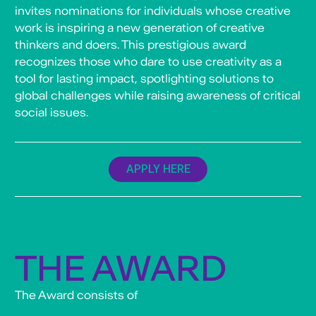
invites nominations for individuals whose creative
work is inspiring a new generation of creative
thinkers and doers. This prestigious award
recognizes those who dare to use creativity as a
tool for lasting impact, spotlighting solutions to
global challenges while raising awareness of critical
social issues.
APPLY HERE
THE AWARD
The Award consists of