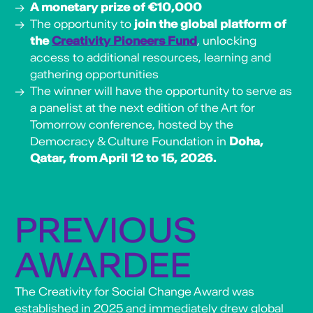
A monetary prize of €10,000
The opportunity to
join the global platform of
the
Creativity Pioneers Fund
, unlocking
access to additional resources, learning and
gathering opportunities
The winner will have the opportunity to serve as
a panelist at the next edition of the Art for
Tomorrow conference, hosted by the
Democracy & Culture Foundation in
Doha,
Qatar, from April 12 to 15, 2026.
PREVIOUS
AWARDEE
The Creativity for Social Change Award was
established in 2025 and immediately drew global