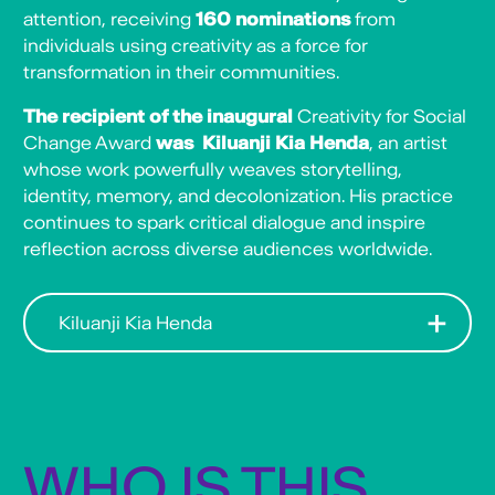
attention, receiving
160 nominations
from
individuals using creativity as a force for
transformation in their communities.
The recipient of the inaugural
Creativity for Social
Change Award
was Kiluanji Kia Henda
, an artist
whose work powerfully weaves storytelling,
identity, memory, and decolonization. His practice
continues to spark critical dialogue and inspire
reflection across diverse audiences worldwide.
Kiluanji Kia Henda
Multimedia artist born in Luanda, Angola,
Kia Henda, has been celebrated for his
exploration of history, politics, war, and the
impact of colonialism while also conveying
hope for the future. His work delves into
WHO IS THIS
Angola’s intricate history while also
addressing universal themes of