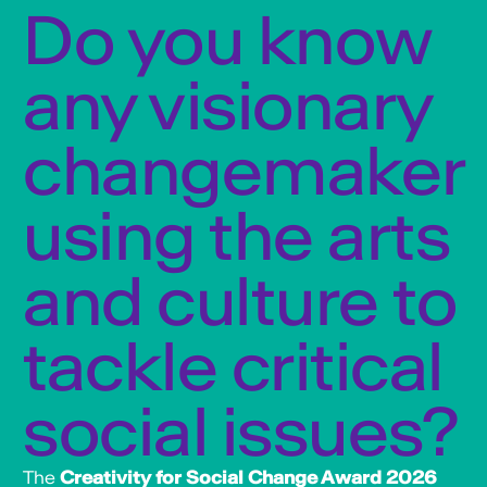
Do you know
any visionary
changemaker
using the arts
and culture to
tackle critical
social issues?
The
Creativity for Social Change Award 2026