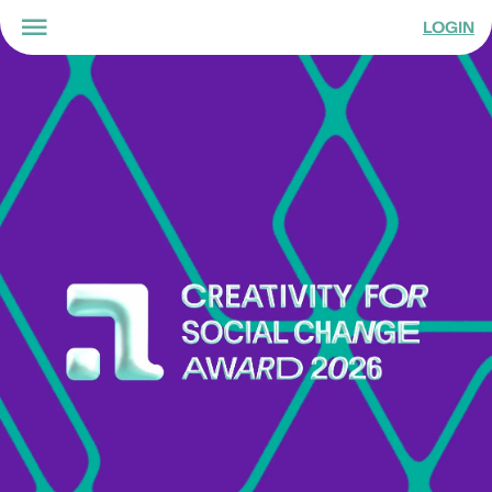
LOGIN