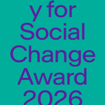
y for
Social
Change
Award
2026