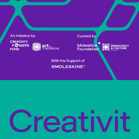
Creativit